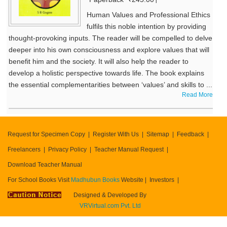
Human Values and Professional Ethics
fulfils this noble intention by providing
thought-provoking inputs. The reader will be compelled to delve
deeper into his own consciousness and explore values that will
benefit him and the society. It will also help the reader to
develop a holistic perspective towards life. The book explains
the essential complementarities between ‘values’ and skills to ...
Read More
Request for Specimen Copy
Register With Us
Sitemap
Feedback
Freelancers
Privacy Policy
Teacher Manual Request
Download Teacher Manual
For School Books Visit
Madhubun Books
Website
Investors
Designed & Developed By
VRVirtual.com Pvt. Ltd