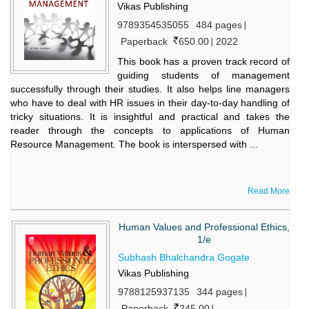
Vikas Publishing
9789354535055
484 pages
Paperback
650.00
2022
This book has a proven track record of
guiding students of management
successfully through their studies. It also helps line managers
who have to deal with HR issues in their day-to-day handling of
tricky situations. It is insightful and practical and takes the
reader through the concepts to applications of Human
Resource Management. The book is interspersed with ...
Read More
Human Values and Professional Ethics,
1/e
Subhash Bhalchandra Gogate
Vikas Publishing
9788125937135
344 pages
Paperback
245.00