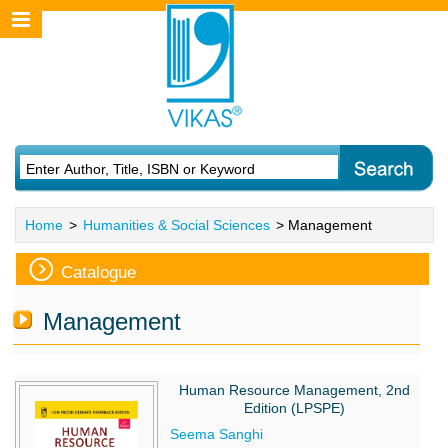
Home
>
Humanities & Social Sciences
> Management
Catalogue
Management
Human Resource Management, 2nd
Edition (LPSPE)
Seema Sanghi