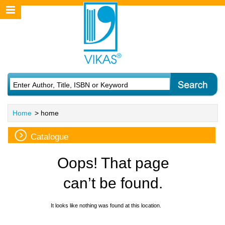
Home
> home
Catalogue
Oops! That page
can’t be found.
It looks like nothing was found at this location.