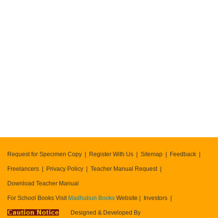
404
error
Request for Specimen Copy
Register With Us
Sitemap
Feedback
Freelancers
Privacy Policy
Teacher Manual Request
Download Teacher Manual
For School Books Visit
Madhubun Books
Website
Investors
Designed & Developed By