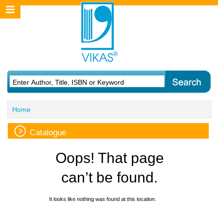
Home
Catalogue
Oops! That page
can’t be found.
It looks like nothing was found at this location.