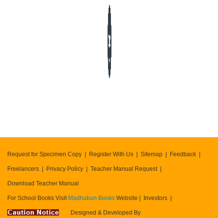
404
error
Request for Specimen Copy
Register With Us
Sitemap
Feedback
Freelancers
Privacy Policy
Teacher Manual Request
Download Teacher Manual
For School Books Visit
Madhubun Books
Website
Investors
Designed & Developed By