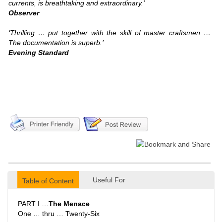
currents, is breathtaking and extraordinary.’
Observer
‘Thrilling … put together with the skill of master craftsmen …
The documentation is superb.’
Evening Standard
Useful For
Table of Content
PART I …
The Menace
One … thru … Twenty-Six