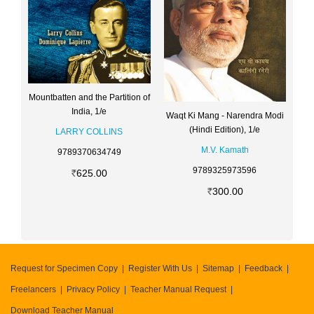
Mountbatten and the Partition of
India, 1/e
Waqt Ki Mang - Narendra Modi
(Hindi Edition), 1/e
LARRY COLLINS
M.V. Kamath
9789370634749
9789325973596
625.00
300.00
Request for Specimen Copy
Register With Us
Sitemap
Feedback
Freelancers
Privacy Policy
Teacher Manual Request
Download Teacher Manual