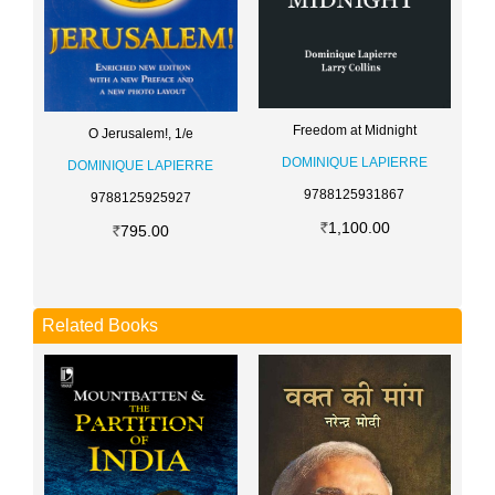
Freedom at Midnight
O Jerusalem!, 1/e
DOMINIQUE LAPIERRE
DOMINIQUE LAPIERRE
9788125931867
9788125925927
1,100.00
795.00
Related Books