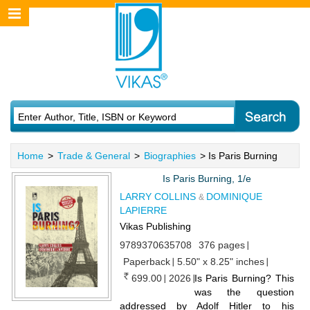
Home
>
Trade & General
>
Biographies
> Is Paris Burning
Is Paris Burning, 1/e
LARRY COLLINS
DOMINIQUE
&
LAPIERRE
Vikas Publishing
9789370635708
376 pages
Paperback
5.50" x 8.25" inches
699.00
2026
Is Paris Burning? This
was the question
addressed by Adolf Hitler to his