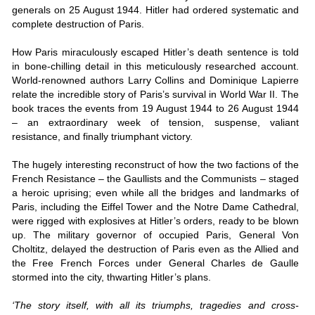
generals on 25 August 1944. Hitler had ordered systematic and
complete destruction of Paris.
How Paris miraculously escaped Hitler’s death sentence is told
in bone-chilling detail in this meticulously researched account.
World-renowned authors Larry Collins and Dominique Lapierre
relate the incredible story of Paris’s survival in World War II. The
book traces the events from 19 August 1944 to 26 August 1944
– an extraordinary week of tension, suspense, valiant
resistance, and finally triumphant victory.
The hugely interesting reconstruct of how the two factions of the
French Resistance – the Gaullists and the Communists – staged
a heroic uprising; even while all the bridges and landmarks of
Paris, including the Eiffel Tower and the Notre Dame Cathedral,
were rigged with explosives at Hitler’s orders, ready to be blown
up. The military governor of occupied Paris, General Von
Choltitz, delayed the destruction of Paris even as the Allied and
the Free French Forces under General Charles de Gaulle
stormed into the city, thwarting Hitler’s plans.
‘The story itself, with all its triumphs, tragedies and cross-