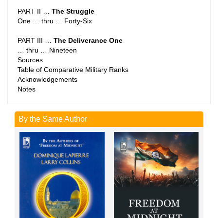
PART II …
The Struggle
One … thru … Forty-Six
PART III …
The Deliverance One
… thru … Nineteen
Sources
Table of Comparative Military Ranks
Acknowledgements
Notes
By the Same Author