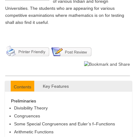
of various Indian and foreign
Universities. The students who are appearing for various
competitive examinations where mathematics is on for testing
shall also find it useful.
Key Features
Contents
Preliminaries
Divisibility Theory
Congruences
Some Special Congruences and Euler’s f–Functions
Arithmetic Functions