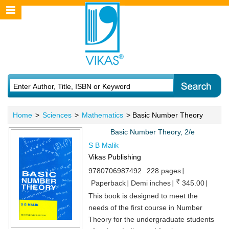
Home
>
Sciences
>
Mathematics
> Basic Number Theory
Basic Number Theory, 2/e
S B Malik
Vikas Publishing
9780706987492
228 pages
Paperback
Demi inches
345.00
This book is designed to meet the
needs of the first course in Number
Theory for the undergraduate students