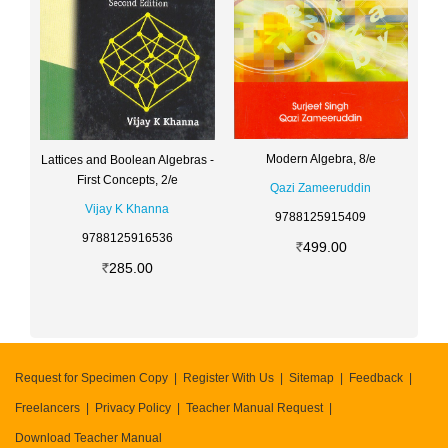
Modern Algebra, 8/e
Lattices and Boolean Algebras -
First Concepts, 2/e
Qazi Zameeruddin
Vijay K Khanna
9788125915409
9788125916536
499.00
285.00
Request for Specimen Copy
Register With Us
Sitemap
Feedback
Freelancers
Privacy Policy
Teacher Manual Request
Download Teacher Manual