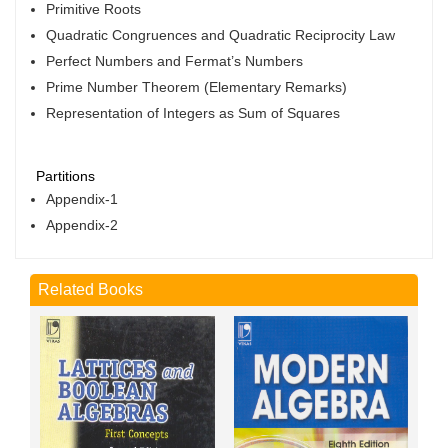
Primitive Roots
Quadratic Congruences and Quadratic Reciprocity Law
Perfect Numbers and Fermat’s Numbers
Prime Number Theorem (Elementary Remarks)
Representation of Integers as Sum of Squares
Partitions
Appendix-1
Appendix-2
Related Books