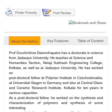
Key Features
Table of Content
About the Author
Prof Gourkrishna Dasmohapatra has a doctorate in science
from Jadavpur University. He teaches at Science and
Humanities Section, Netaji Subhash Engineering College,
Kolkata, as well as at Jadavpur University. He has worked
as
post-doctoral fellow at Polymer Institute in Czechoslovakia,
at Universitat-Siegen in Germany and also at Central Glass
and Ceramic Research Institute, Kolkata for ten years in
various capacities.
As a post-doctoral fellow, he worked on the synthesis and
characterization of polymers and synthesis of some
interesting