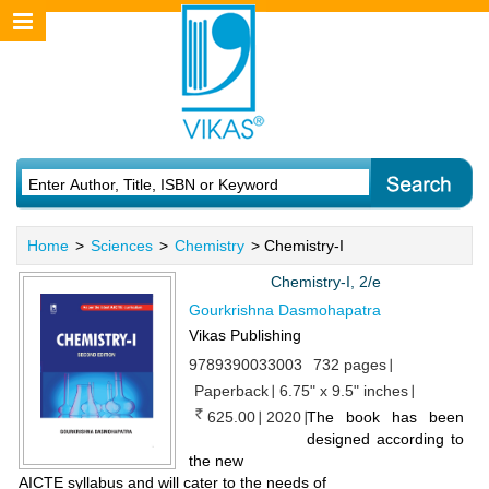
Home
>
Sciences
>
Chemistry
> Chemistry-I
Chemistry-I, 2/e
Gourkrishna Dasmohapatra
Vikas Publishing
9789390033003
732 pages
Paperback
6.75" x 9.5" inches
625.00
2020
​The book has been
designed according to
the new
AICTE syllabus and will cater to the needs of