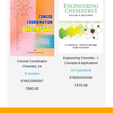
Engineering Chemistry - I:
Concise Coordination
Concepts & Applications
Chemistry, 1/e
Jit Chakraborty
R Gopalan
9789354534348
9788125909347
475.00
560.00