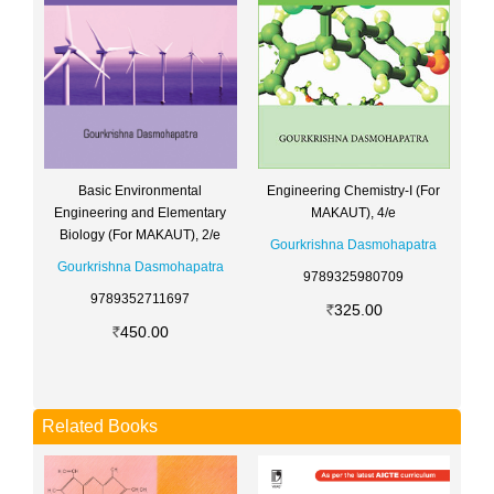
Engineering Chemistry-I (For
Basic Environmental
MAKAUT), 4/e
Engineering and Elementary
Biology (For MAKAUT), 2/e
Gourkrishna Dasmohapatra
Gourkrishna Dasmohapatra
9789325980709
9789352711697
325.00
450.00
Related Books