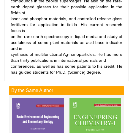
compounds in the zeolite supercages. He also on the rare-
earth doped glasses for their possible application in the
fields of
laser and phosphor materials, and controlled release glass
fertilizers for application in fields. His current research
focus is
on the rare-earth spectroscopy in liquid media and study of
usefulness of some plant materials as acid-base indicator
and in
synthesis of multifunctional Ag-nanoparticles. He has more
than thirty publications in international journals and
conferences, as well as has some patents to his credit. He
has guided students for Ph.D. (Science) degree.
By the Same Author