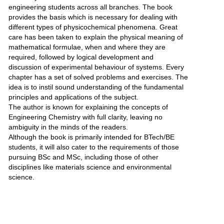
engineering students across all branches. The book
provides the basis which is necessary for dealing with
different types of physicochemical phenomena. Great
care has been taken to explain the physical meaning of
mathematical formulae, when and where they are
required, followed by logical development and
discussion of experimental behaviour of systems. Every
chapter has a set of solved problems and exercises. The
idea is to instil sound understanding of the fundamental
principles and applications of the subject.
The author is known for explaining the concepts of
Engineering Chemistry with full clarity, leaving no
ambiguity in the minds of the readers.
Although the book is primarily intended for BTech/BE
students, it will also cater to the requirements of those
pursuing BSc and MSc, including those of other
disciplines like materials science and environmental
science.