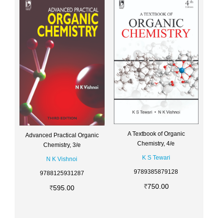
A Textbook of Organic
Advanced Practical Organic
Chemistry, 4/e
Chemistry, 3/e
K S Tewari
N K Vishnoi
9789385879128
9788125931287
750.00
595.00