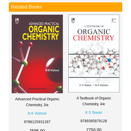
Related Books
A Textbook of Organic
Advanced Practical Organic
Chemistry, 4/e
Chemistry, 3/e
K S Tewari
N K Vishnoi
9789385879128
9788125931287
750.00
595.00