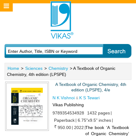
Home
>
Sciences
>
Chemistry
> A Textbook of Organic
Chemistry, 4th edition (LPSPE)
A Textbook of Organic Chemistry, 4th
edition (LPSPE), 4/e
N K Vishnoi
K S Tewari
&
Vikas Publishing
9789354534928
1432 pages
Paperback
6.75"x9.5" inches
950.00
2022
The book ‘A Textbook
of Organic Chemistry’