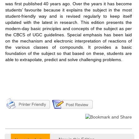
was first published 40 years ago. Over the years it has become
students’ favourite because it explains the subject in the most
student-friendly way and is revised regularly to keep itself
updated with the latest in research. This edition presents the
modern-day basic principles and concepts of the subject as per
the CBCS of UGC guidelines. Special emphasis has been laid
on the mechanism and electronic interpretation of reactions of
the various classes of compounds. It provides a basic
foundation of the subject so that based on these, students are
able to extrapolate, predict and solve challenging problems.