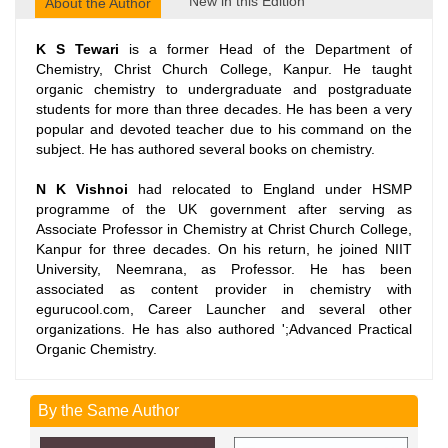
New in this Edition
About the Author
K S Tewari
is a former Head of the Department of
Chemistry, Christ Church College, Kanpur. He taught
organic chemistry to undergraduate and postgraduate
students for more than three decades. He has been a very
popular and devoted teacher due to his command on the
subject. He has authored several books on chemistry.
N K Vishnoi
had relocated to England under HSMP
programme of the UK government after serving as
Associate Professor in Chemistry at Christ Church College,
Kanpur for three decades. On his return, he joined NIIT
University, Neemrana, as Professor. He has been
associated as content provider in chemistry with
egurucool.com, Career Launcher and several other
organizations. He has also authored ';Advanced Practical
Organic Chemistry.
By the Same Author