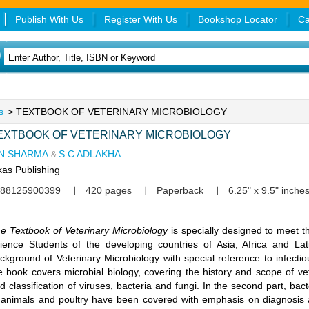
Publish With Us
Register With Us
Bookshop Locator
Ca
s
> TEXTBOOK OF VETERINARY MICROBIOLOGY
EXTBOOK OF VETERINARY MICROBIOLOGY
 N SHARMA
S C ADLAKHA
&
kas Publishing
88125900399
420 pages
Paperback
6.25" x 9.5" inche
e Textbook of Veterinary Microbiology
is specially designed to meet 
ience Students of the developing countries of Asia, Africa and La
ckground of Veterinary Microbiology with special reference to infectiou
e book covers microbial biology, covering the history and scope of ve
d classification of viruses, bacteria and fungi. In the second part, b
 animals and poultry have been covered with emphasis on diagnosis a