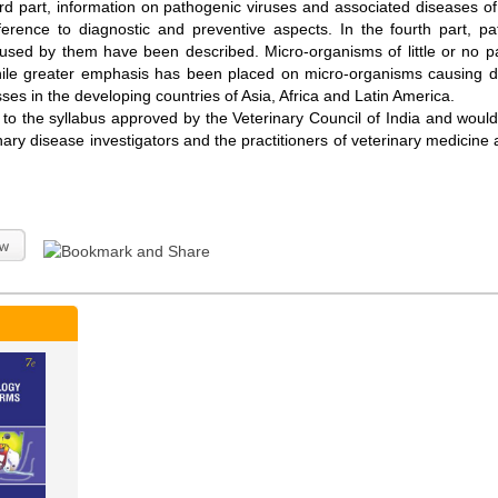
ird part, information on pathogenic viruses and associated diseases of
ference to diagnostic and preventive aspects. In the fourth part, p
used by them have been described. Micro-organisms of little or no 
ile greater emphasis has been placed on micro-organisms causing d
sses in the developing countries of Asia, Africa and Latin America.
 the syllabus approved by the Veterinary Council of India and would fu
nary disease investigators and the practitioners of veterinary medicine a