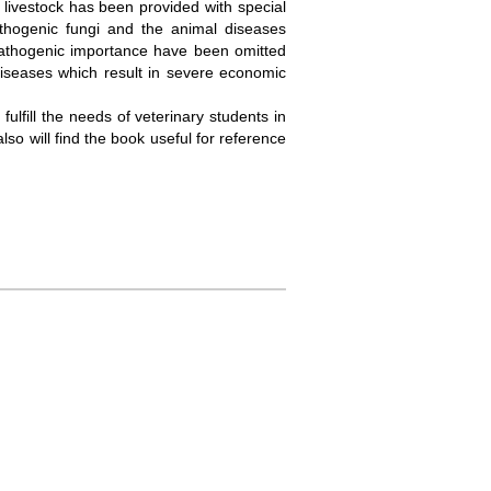
 livestock has been provided with special
athogenic fungi and the animal diseases
pathogenic importance have been omitted
iseases which result in severe economic
lfill the needs of veterinary students in
lso will find the book useful for reference