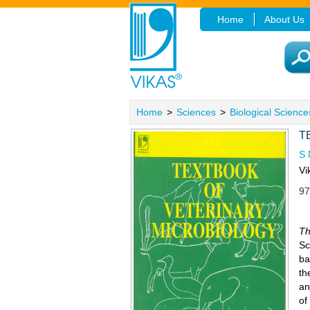
Home
About Us
Home
>
Sciences
>
Biological Science
T
S
Vi
97
Th
Sc
ba
th
an
of