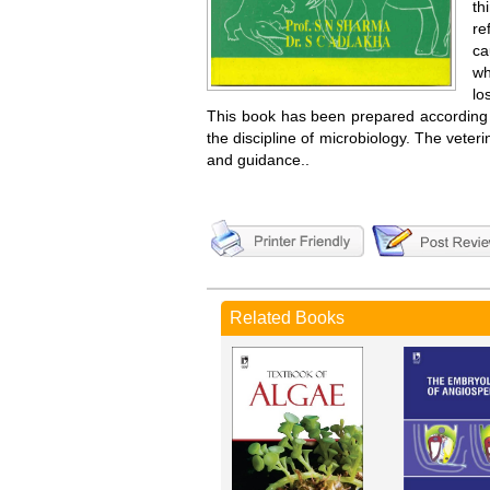
th
re
ca
wh
lo
This book has been prepared according to
the discipline of microbiology. The veteri
and guidance..
Related Books