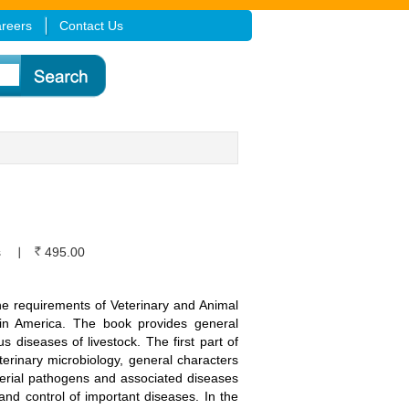
reers
Contact Us
s
495.00
the requirements of Veterinary and Animal
tin America. The book provides general
s diseases of livestock. The first part of
terinary microbiology, general characters
acterial pathogens and associated diseases
nd control of important diseases. In the