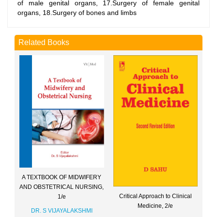
of male genital organs, 17.Surgery of female genital
organs, 18.Surgery of bones and limbs
Related Books
A TEXTBOOK OF MIDWIFERY
AND OBSTETRICAL NURSING,
Critical Approach to Clinical
1/e
Medicine, 2/e
DR. S VIJAYALAKSHMI