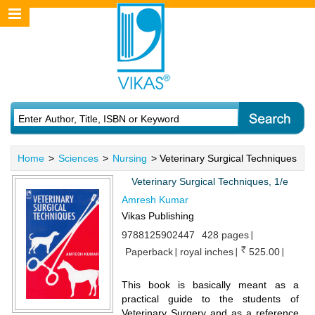
Home
>
Sciences
>
Nursing
> Veterinary Surgical Techniques
Veterinary Surgical Techniques, 1/e
Amresh Kumar
Vikas Publishing
9788125902447
428 pages
Paperback
royal inches
525.00
This book is basically meant as a
practical guide to the students of
Veterinary Surgery and as a reference