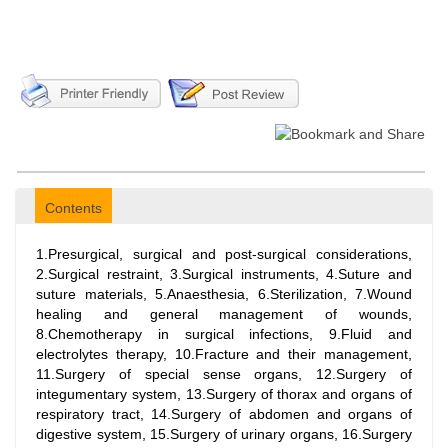
Contents
1.Presurgical, surgical and post-surgical considerations,
2.Surgical restraint, 3.Surgical instruments, 4.Suture and
suture materials, 5.Anaesthesia, 6.Sterilization, 7.Wound
healing and general management of wounds,
8.Chemotherapy in surgical infections, 9.Fluid and
electrolytes therapy, 10.Fracture and their management,
11.Surgery of special sense organs, 12.Surgery of
integumentary system, 13.Surgery of thorax and organs of
respiratory tract, 14.Surgery of abdomen and organs of
digestive system, 15.Surgery of urinary organs, 16.Surgery