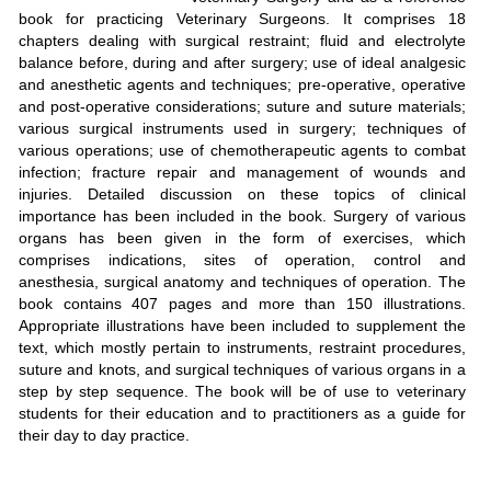
book for practicing Veterinary Surgeons. It comprises 18
chapters dealing with surgical restraint; fluid and electrolyte
balance before, during and after surgery; use of ideal analgesic
and anesthetic agents and techniques; pre-operative, operative
and post-operative considerations; suture and suture materials;
various surgical instruments used in surgery; techniques of
various operations; use of chemotherapeutic agents to combat
infection; fracture repair and management of wounds and
injuries. Detailed discussion on these topics of clinical
importance has been included in the book. Surgery of various
organs has been given in the form of exercises, which
comprises indications, sites of operation, control and
anesthesia, surgical anatomy and techniques of operation. The
book contains 407 pages and more than 150 illustrations.
Appropriate illustrations have been included to supplement the
text, which mostly pertain to instruments, restraint procedures,
suture and knots, and surgical techniques of various organs in a
step by step sequence. The book will be of use to veterinary
students for their education and to practitioners as a guide for
their day to day practice.