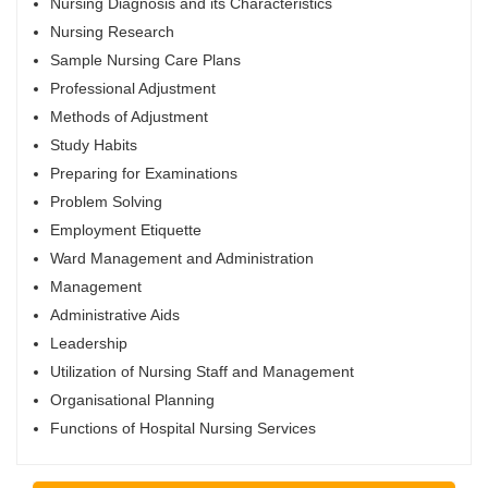
Nursing Diagnosis and its Characteristics
Nursing Research
Sample Nursing Care Plans
Professional Adjustment
Methods of Adjustment
Study Habits
Preparing for Examinations
Problem Solving
Employment Etiquette
Ward Management and Administration
Management
Administrative Aids
Leadership
Utilization of Nursing Staff and Management
Organisational Planning
Functions of Hospital Nursing Services