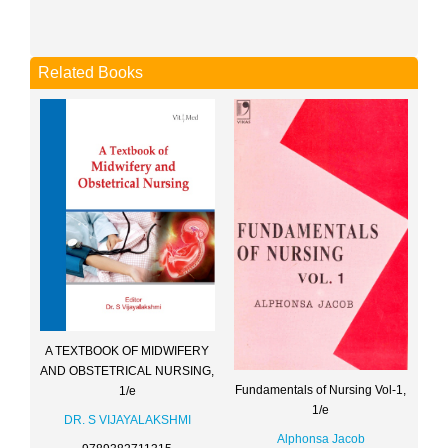
Related Books
A TEXTBOOK OF MIDWIFERY
AND OBSTETRICAL NURSING,
Fundamentals of Nursing Vol-1,
1/e
1/e
DR. S VIJAYALAKSHMI
Alphonsa Jacob