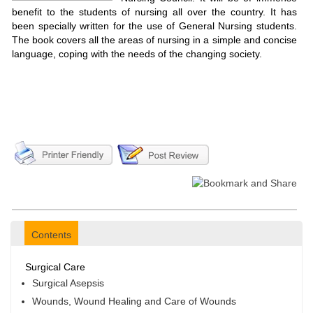
benefit to the students of nursing all over the country. It has
been specially written for the use of General Nursing students.
The book covers all the areas of nursing in a simple and concise
language, coping with the needs of the changing society.
Contents
Surgical Care
Surgical Asepsis
Wounds, Wound Healing and Care of Wounds