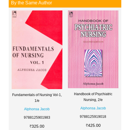
By the Same Author
Handbook of Psychiatric
Fundamentals of Nursing Vol-1,
Nursing, 2/e
1/e
Alphonsa Jacob
Alphonsa Jacob
9788125919018
9788125901983
425.00
325.00