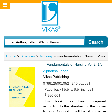
Home
>
Sciences
>
Nursing
> Fundamentals of Nursing Vol-2
Fundamentals of Nursing Vol-2, 1/e
Alphonsa Jacob
Vikas Publishing
9788125901952
240 pages
Paperback
5.5" x 8.5" inches
350.00
This book has been prepared
according to the standard of the Indian
Nursing Council. It will be of immense