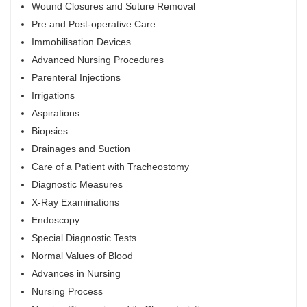
Wound Closures and Suture Removal
Pre and Post-operative Care
Immobilisation Devices
Advanced Nursing Procedures
Parenteral Injections
Irrigations
Aspirations
Biopsies
Drainages and Suction
Care of a Patient with Tracheostomy
Diagnostic Measures
X-Ray Examinations
Endoscopy
Special Diagnostic Tests
Normal Values of Blood
Advances in Nursing
Nursing Process