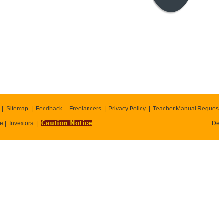
Sitemap
Feedback
Freelancers
Privacy Policy
Teacher Manual Reques
te
Investors
De