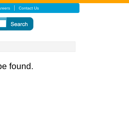
reers
Contact Us
be found.