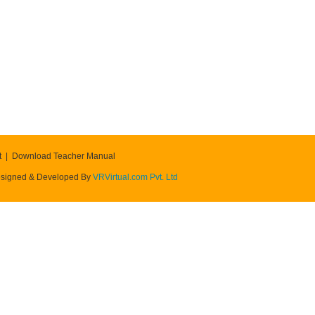
t
Download Teacher Manual
signed & Developed By
VRVirtual.com Pvt. Ltd