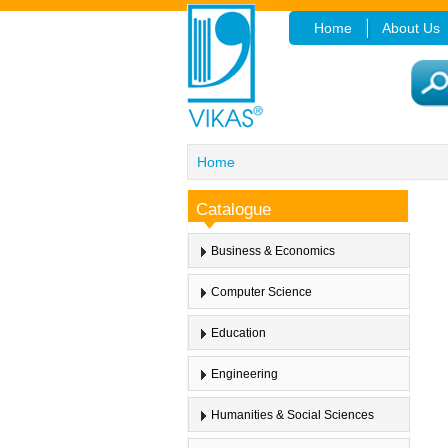
Home
About Us
Home
Catalogue
Business & Economics
Computer Science
Education
Engineering
Humanities & Social Sciences