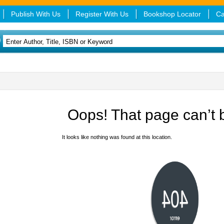
Publish With Us
Register With Us
Bookshop Locator
Ca
Oops! That page can’t 
It looks like nothing was found at this location.
404
error