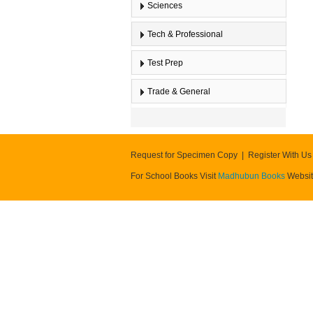
Sciences
Tech & Professional
Test Prep
Trade & General
Request for Specimen Copy
Register With Us
For School Books Visit
Madhubun Books
Websi