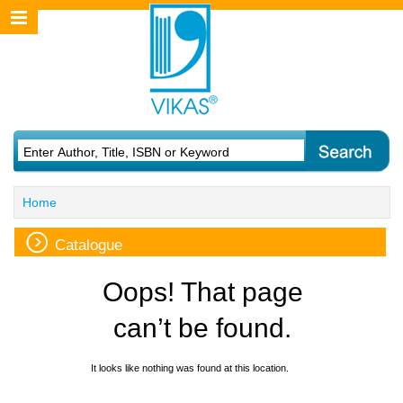
Home
Catalogue
Oops! That page
can’t be found.
It looks like nothing was found at this location.