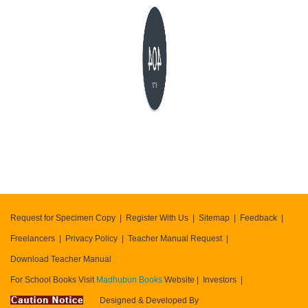
404
error
Request for Specimen Copy
Register With Us
Sitemap
Feedback
Freelancers
Privacy Policy
Teacher Manual Request
Download Teacher Manual
For School Books Visit
Madhubun Books
Website
Investors
Designed & Developed By