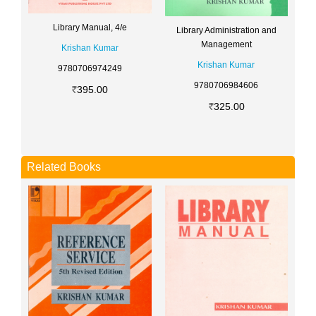
Library Manual, 4/e
Library Administration and
Management
Krishan Kumar
Krishan Kumar
9780706974249
9780706984606
395.00
325.00
Related Books