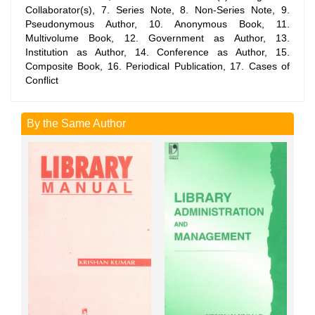
Collaborator(s), 7. Series Note, 8. Non-Series Note, 9.
Pseudonymous Author, 10. Anonymous Book, 11.
Multivolume Book, 12. Government as Author, 13.
Institution as Author, 14. Conference as Author, 15.
Composite Book, 16. Periodical Publication, 17. Cases of
Conflict
By the Same Author