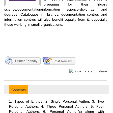
preparing for their library
science/documentation/information science-diplomas and
degrees. Catalogues in libraries, documentation centres and
information centres will also benefit equally from it, especially
those working in small organisations.
Contents
1. Types of Entries, 2. Single Personal Author, 3. Two
Personal Authors, 4. Three Personal Authors, 5. Four
Personal Authors, 6. Personal Author(s) along with