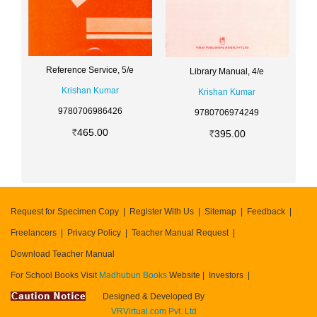
Reference Service, 5/e
Library Manual, 4/e
Krishan Kumar
Krishan Kumar
9780706986426
9780706974249
465.00
395.00
Request for Specimen Copy
Register With Us
Sitemap
Feedback
Freelancers
Privacy Policy
Teacher Manual Request
Download Teacher Manual
For School Books Visit
Madhubun Books
Website
Investors
Designed & Developed By
VRVirtual.com Pvt. Ltd