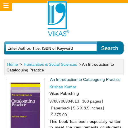
Home
>
Humanities & Social Sciences
> An Introduction to
Cataloguing Practice
An Introduction to Cataloguing Practice
Krishan Kumar
Vikas Publishing
9780706984613
308 pages
Paperback
5.5 X 8.5 inches
375.00
This book has been especially written
to meet the requirements of students