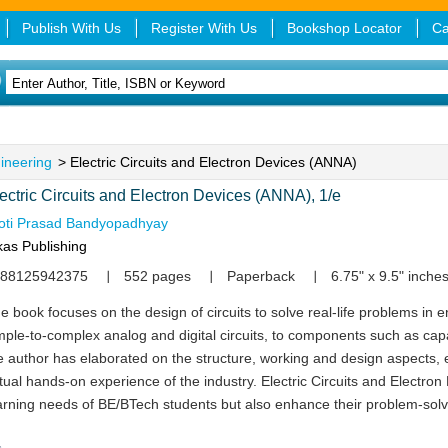
Publish With Us
Register With Us
Bookshop Locator
Ca
gineering
> Electric Circuits and Electron Devices (ANNA)
ectric Circuits and Electron Devices (ANNA), 1/e
oti Prasad Bandyopadhyay
kas Publishing
88125942375
552 pages
Paperback
6.75" x 9.5" inche
e book focuses on the design of circuits to solve real-life problems in 
mple-to-complex analog and digital circuits, to components such as capac
e author has elaborated on the structure, working and design aspects, 
rtual hands-on experience of the industry. Electric Circuits and Electron 
arning needs of BE/BTech students but also enhance their problem-solvi