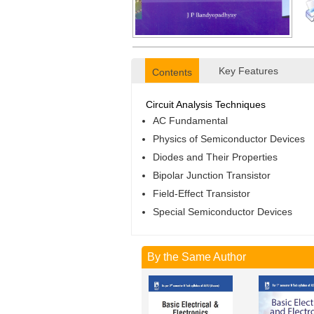
Key Features
Contents
Circuit Analysis Techniques
AC Fundamental
Physics of Semiconductor Devices
Diodes and Their Properties
Bipolar Junction Transistor
Field-Effect Transistor
Special Semiconductor Devices
By the Same Author