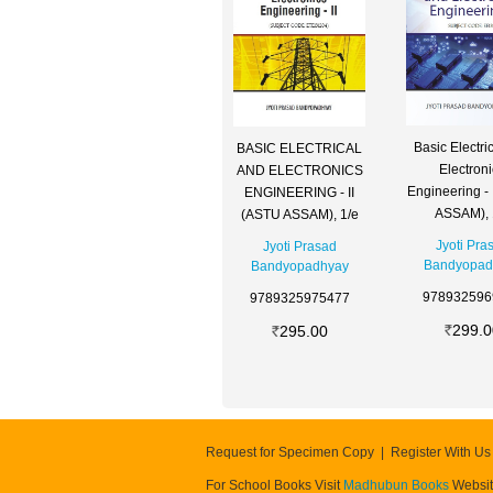
Basic Electri
BASIC ELECTRICAL
Electron
AND ELECTRONICS
Engineering -
ENGINEERING - II
ASSAM), 
(ASTU ASSAM), 1/e
Jyoti Pra
Jyoti Prasad
Bandyopad
Bandyopadhyay
978932596
9789325975477
299.0
295.00
Request for Specimen Copy
Register With Us
For School Books Visit
Madhubun Books
Websi