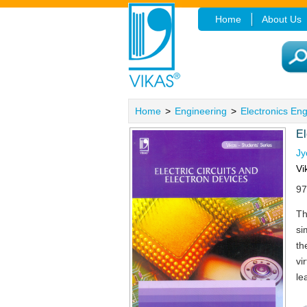
Home
About Us
Home
>
Engineering
>
Electronics En
El
Jy
Vi
97
Th
si
th
vi
le