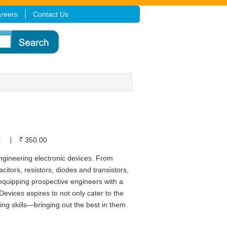
reers
Contact Us
s
350.00
engineering electronic devices. From
itors, resistors, diodes and transistors,
equipping prospective engineers with a
Devices aspires to not only cater to the
ng skills—bringing out the best in them.