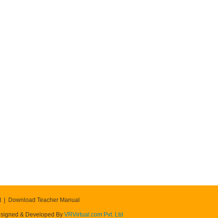
t
Download Teacher Manual
signed & Developed By
VRVirtual.com Pvt. Ltd