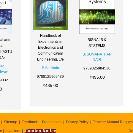
Handbook of
cal and
SIGNALS &
Experiments in
ics
SYSTEMS
Electronics and
 I (ASTU
Communication
B. SOMANATHAN
1/e
Engineering, 1/e
NAIR
sad
B Sasikala
9789325984530
hyay
9788125909439
495.00
9032
485.00
0
Sitemap
Feedback
Freelancers
Privacy Policy
Teacher Manual Reques
te
Investors
De