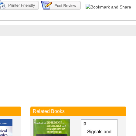
Related Books