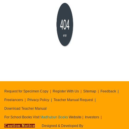
404
error
Request for Specimen Copy
Register With Us
Sitemap
Feedback
Freelancers
Privacy Policy
Teacher Manual Request
Download Teacher Manual
For School Books Visit
Madhubun Books
Website
Investors
Designed & Developed By