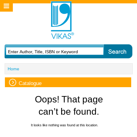
Home
Catalogue
Oops! That page
can’t be found.
It looks like nothing was found at this location.