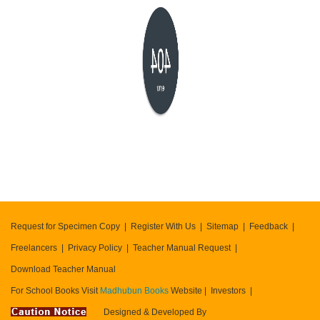
404
error
Request for Specimen Copy
Register With Us
Sitemap
Feedback
Freelancers
Privacy Policy
Teacher Manual Request
Download Teacher Manual
For School Books Visit
Madhubun Books
Website
Investors
Designed & Developed By