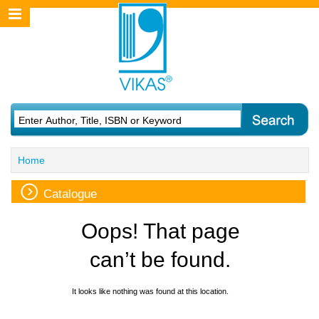
Home
Catalogue
Oops! That page
can’t be found.
It looks like nothing was found at this location.