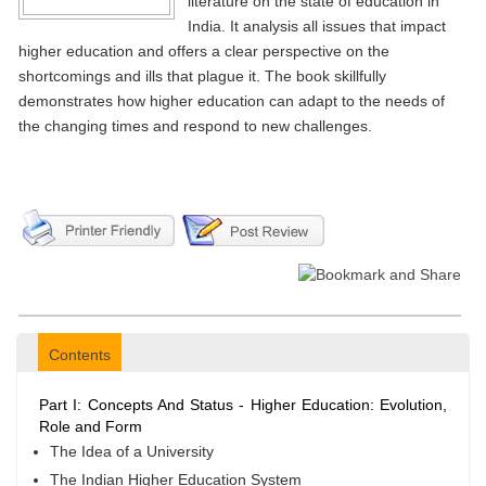
literature on the state of education in
India. It analysis all issues that impact
higher education and offers a clear perspective on the
shortcomings and ills that plague it. The book skillfully
demonstrates how higher education can adapt to the needs of
the changing times and respond to new challenges.
Contents
Part I: Concepts And Status - Higher Education: Evolution,
Role and Form
The Idea of a University
The Indian Higher Education System