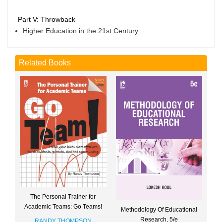
Part V: Throwback
Higher Education in the 21st Century
Related Books
The Personal Trainer for
Academic Teams: Go Teams!
Methodology Of Educational
Research, 5/e
RANDY THOMPSON