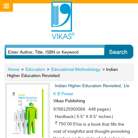
Home
>
Education
>
Educational Methodology
> Indian
Higher Education Revisited
Indian Higher Education Revisited, 1/e
K B Powar
Vikas Publishing
9788125950066
448 pages
Hardback
5.5" X 8.5" inches
750.00
This is a book that fills the
void of insightful and thought-provoking