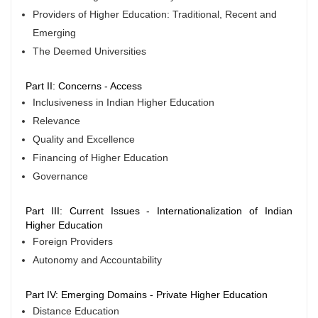
Providers of Higher Education: Traditional, Recent and
Emerging
The Deemed Universities
Part II: Concerns - Access
Inclusiveness in Indian Higher Education
Relevance
Quality and Excellence
Financing of Higher Education
Governance
Part III: Current Issues - Internationalization of Indian
Higher Education
Foreign Providers
Autonomy and Accountability
Part IV: Emerging Domains - Private Higher Education
Distance Education