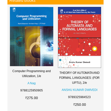
Related Books
Computer Programming and
THEORY OF AUTOMATA AND
Utilization, 1/e
FORMAL LANGUAGES: (FOR
UPTU), 2/e
A Nag
ANSHU KUMAR DWIVEDI
9788125950905
9789325984523
275.00
250.00