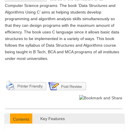
Computer Science programs. The book ‘Data Structures and
Algorithms Using C’ aims at helping students develop
programming and algorithm analysis skills simultaneously so
that they can design programs with the maximum amount of
efficiency. The book uses C language since it allows basic data
structures to be implemented in a variety of ways. This book
follows the syllabus of Data Structures and Algorithms course
being taught in B Tech, BCA and MCA programs of all institutes
under most universities.
Key Features
Contents