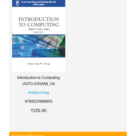
Introduction to Computing
(ASTU ASSAM), 1/e
Amitava Nag
9789325968905
225.00