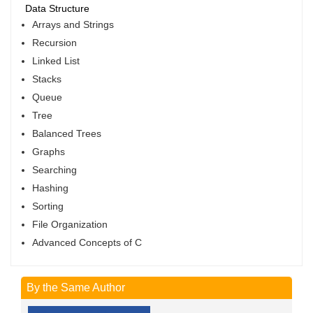
Data Structure
Arrays and Strings
Recursion
Linked List
Stacks
Queue
Tree
Balanced Trees
Graphs
Searching
Hashing
Sorting
File Organization
Advanced Concepts of C
By the Same Author