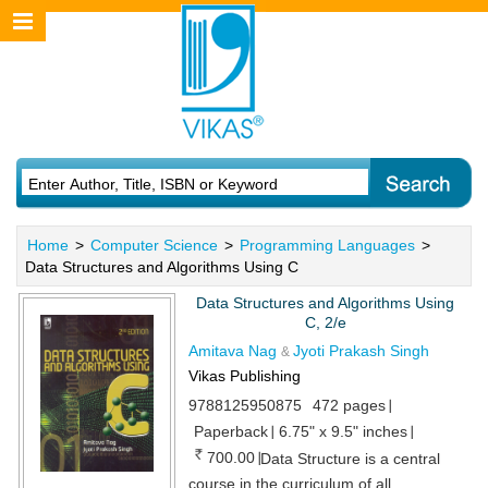
Home
>
Computer Science
>
Programming Languages
>
Data Structures and Algorithms Using C
Data Structures and Algorithms Using
C, 2/e
Amitava Nag
Jyoti Prakash Singh
&
Vikas Publishing
9788125950875
472 pages
Paperback
6.75" x 9.5" inches
700.00
Data Structure is a central
course in the curriculum of all