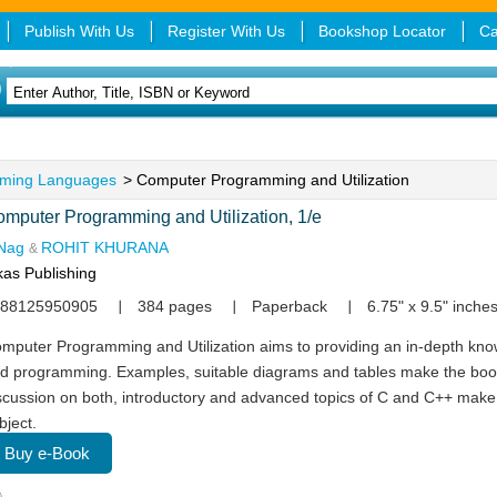
Publish With Us
Register With Us
Bookshop Locator
Ca
ming Languages
> Computer Programming and Utilization
mputer Programming and Utilization, 1/e
Nag
ROHIT KHURANA
&
kas Publishing
88125950905
384 pages
Paperback
6.75" x 9.5" inche
mputer Programming and Utilization aims to providing an in-depth kn
d programming. Examples, suitable diagrams and tables make the book
scussion on both, introductory and advanced topics of C and C++ make
bject.
Buy e-Book