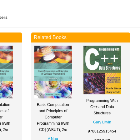
pers
Related Books
Programming With
tation
Basic Computation
C++ and Data
es of
and Principles of
Structures
er
Computer
Gary Litvin
 [With
Programming [With
, 2/e
CD] (WBUT), 2/e
9788125915454
A Nag