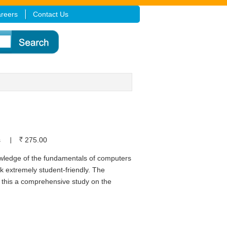
reers
Contact Us
s
275.00
owledge of the fundamentals of computers
 extremely student-friendly. The
 this a comprehensive study on the