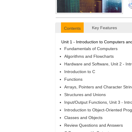
Key Features
Contents
Unit 1 - Introduction to Computers a
Fundamentals of Computers
Algorithms and Flowcharts
Hardware and Software, Unit 2 - Int
Introduction to C
Functions
Arrays, Pointers and Character Stri
Structures and Unions
Input/Output Functions, Unit 3 - In
Introduction to Object-Oriented Pr
Classes and Objects
Review Questions and Answers