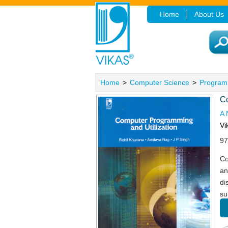
Home
About Us
Home
>
Computer Science
>
Program
Co
A 
Vi
97
Co
an
di
su