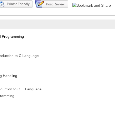
nd Programming
roduction to C Language
ng Handling
troduction to C++ Language
ogramming