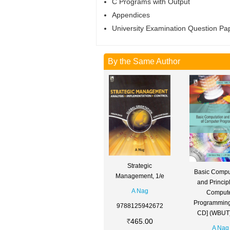
C Programs with Output
Appendices
University Examination Question Pa
By the Same Author
Strategic
Basic Compu
Management, 1/e
and Principl
A Nag
Comput
Programming
9788125942672
CD] (WBUT)
465.00
A Nag