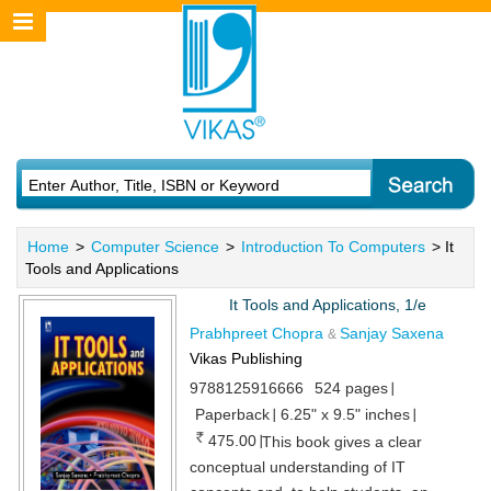
Home
>
Computer Science
>
Introduction To Computers
> It
Tools and Applications
It Tools and Applications, 1/e
Prabhpreet Chopra
Sanjay Saxena
&
Vikas Publishing
9788125916666
524 pages
Paperback
6.25" x 9.5" inches
475.00
This book gives a clear
conceptual understanding of IT