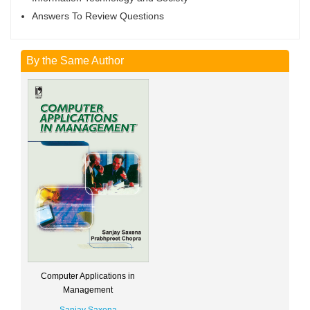
Answers To Review Questions
By the Same Author
Computer Applications in
Management