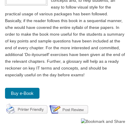
concepts and, to help students, an
easy to follow visual style for the
practical usage of various packages has been followed.
Basically, if the reader follows this book in a sequential manner,
s/he would have covered the entire syllabi of these papers. In
order to make the book more useful for the students a summary
of key points and sample questions have been included at the
end of every chapter. For the more interested and committed,
additional ‘Do-ityourself’ exercises have been given at the end of
the relevant chapters. Further, a glossary will help as a ready
reckoner on key IT terms and concepts, and should be
especially useful on the day before exams!
Buy e-Book