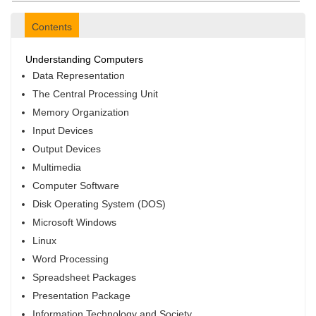
Contents
Understanding Computers
Data Representation
The Central Processing Unit
Memory Organization
Input Devices
Output Devices
Multimedia
Computer Software
Disk Operating System (DOS)
Microsoft Windows
Linux
Word Processing
Spreadsheet Packages
Presentation Package
Information Technology and Society