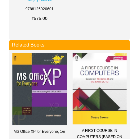
Sanjay Saxena
9788125920601
575.00
Related Books
A FIRST COURSE IN
MS Office XP for Everyone, 1/e
COMPUTERS (BASED ON