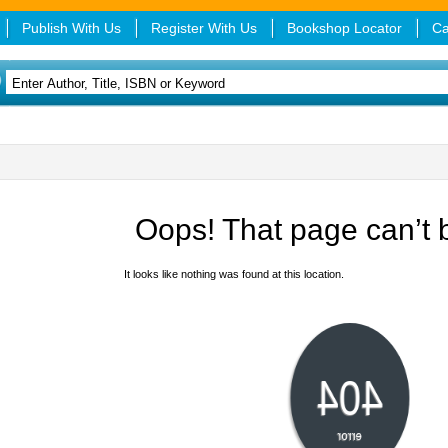
Publish With Us
Register With Us
Bookshop Locator
Ca
Oops! That page can’t 
It looks like nothing was found at this location.
404
error