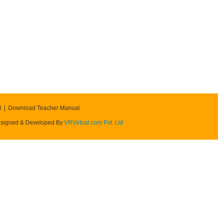
t
Download Teacher Manual
signed & Developed By
VRVirtual.com Pvt. Ltd