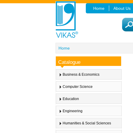
Home
About Us
Home
Catalogue
Business & Economics
Computer Science
Education
Engineering
Humanities & Social Sciences