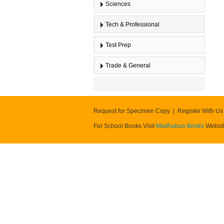
Sciences
Tech & Professional
Test Prep
Trade & General
Request for Specimen Copy
Register With Us
For School Books Visit
Madhubun Books
Websi