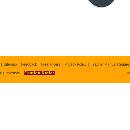
Sitemap
Feedback
Freelancers
Privacy Policy
Teacher Manual Reques
te
Investors
De