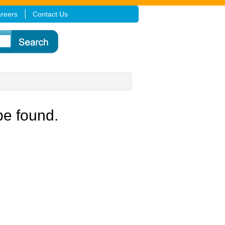
reers
Contact Us
be found.