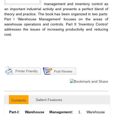
management and inventory control as
an important industrial activity and presents a perfect blend of
theory and practice. The book has been organized in two parts:
Part I ‘Warehouse Management’ focuses on the areas of
warehouse operations and controls. Part II ‘Inventory Control’
addresses the issues of increasing productivity and reducing
cost.
Salient Features
Contents
Part-I: Warehouse Management:
1. Warehouse