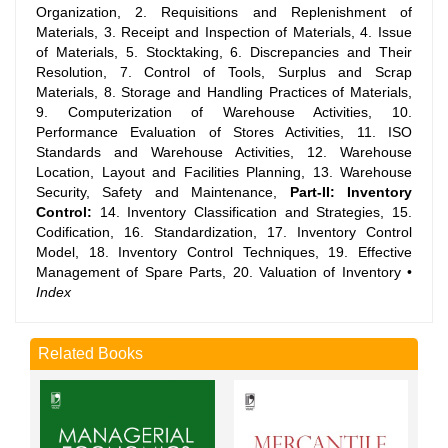
Organization, 2. Requisitions and Replenishment of
Materials, 3. Receipt and Inspection of Materials, 4. Issue
of Materials, 5. Stocktaking, 6. Discrepancies and Their
Resolution, 7. Control of Tools, Surplus and Scrap
Materials, 8. Storage and Handling Practices of Materials,
9. Computerization of Warehouse Activities, 10.
Performance Evaluation of Stores Activities, 11. ISO
Standards and Warehouse Activities, 12. Warehouse
Location, Layout and Facilities Planning, 13. Warehouse
Security, Safety and Maintenance,
Part-II: Inventory
Control:
14. Inventory Classification and Strategies, 15.
Codification, 16. Standardization, 17. Inventory Control
Model, 18. Inventory Control Techniques, 19. Effective
Management of Spare Parts, 20. Valuation of Inventory •
Index
Related Books