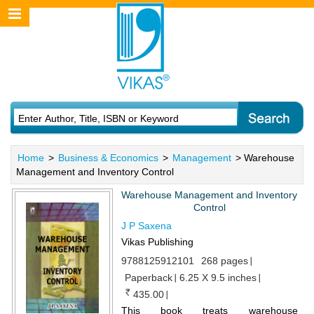
Home
>
Business & Economics
>
Management
> Warehouse
Management and Inventory Control
Warehouse Management and Inventory
Control
J P Saxena
Vikas Publishing
9788125912101
268 pages
Paperback
6.25 X 9.5 inches
435.00
This book treats warehouse