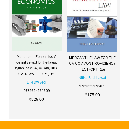
Managerial Economics: A
MERCANTILE LAW FOR THE
definitive text for the latest
CA-COMMON PROFICIENCY
syllabi of MBA, MCom, BBA,
TEST (CPT), 1/e
CA, ICWA and ICS., 9/e
Nitika Bachhawat
D N Dwivedi
9789325978409
9789354531309
175.00
825.00