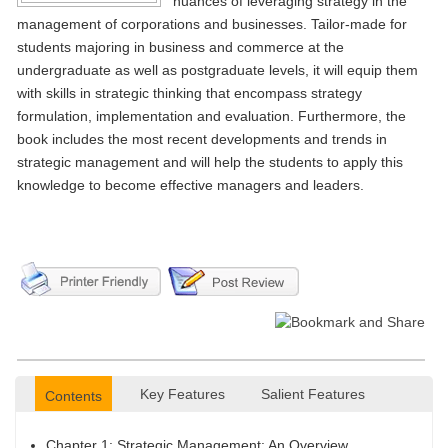
nuances of leveraging strategy in the
management of corporations and businesses. Tailor-made for
students majoring in business and commerce at the
undergraduate as well as postgraduate levels, it will equip them
with skills in strategic thinking that encompass strategy
formulation, implementation and evaluation. Furthermore, the
book includes the most recent developments and trends in
strategic management and will help the students to apply this
knowledge to become effective managers and leaders.
Key Features
Salient Features
Contents
Chapter 1: Strategic Management: An Overview