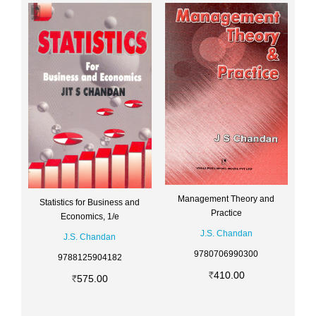
Management Theory and
Statistics for Business and
Practice
Economics, 1/e
J.S. Chandan
J.S. Chandan
9780706990300
9788125904182
410.00
575.00