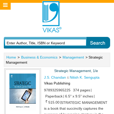
Home
>
Business & Economics
>
Management
> Strategic
Management
Strategic Management, 1/e
J.S. Chandan
Nitish K. Sengupta
&
Vikas Publishing
9789325965225
374 pages
Paperback
6.5" x 9.5" inches
515.00
STRATEGIC MANAGEMENT
is a book that succinctly captures the