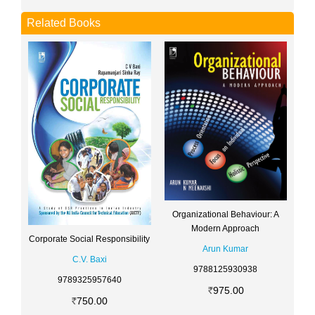
Related Books
Organizational Behaviour: A
Modern Approach
Corporate Social Responsibility
Arun Kumar
C.V. Baxi
9788125930938
9789325957640
975.00
750.00