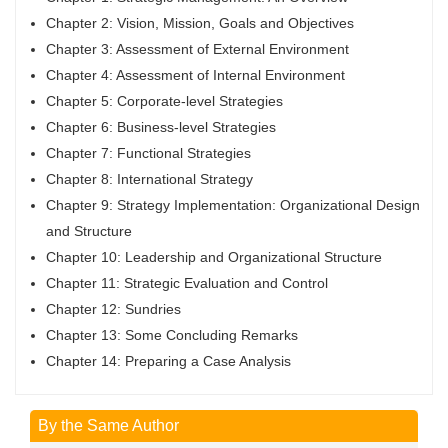
Chapter 2: Vision, Mission, Goals and Objectives
Chapter 3: Assessment of External Environment
Chapter 4: Assessment of Internal Environment
Chapter 5: Corporate-level Strategies
Chapter 6: Business-level Strategies
Chapter 7: Functional Strategies
Chapter 8: International Strategy
Chapter 9: Strategy Implementation: Organizational Design
and Structure
Chapter 10: Leadership and Organizational Structure
Chapter 11: Strategic Evaluation and Control
Chapter 12: Sundries
Chapter 13: Some Concluding Remarks
Chapter 14: Preparing a Case Analysis
By the Same Author