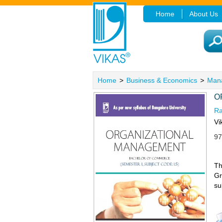
Home
About Us
Home
>
Business & Economics
>
Man
O
R
Vi
97
Th
Gr
su