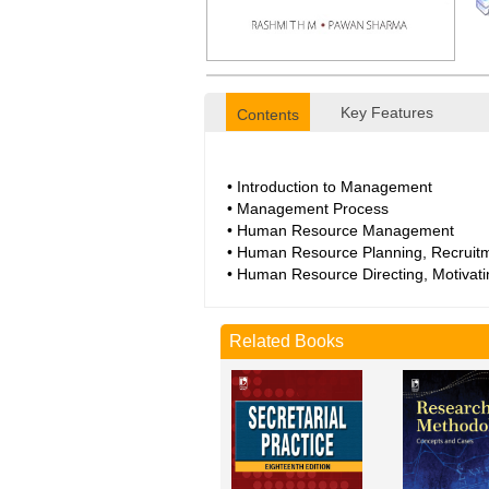
Key Features
Contents
• Introduction to Management
• Management Process
• Human Resource Management
• Human Resource Planning, Recruitm
• Human Resource Directing, Motivati
Related Books