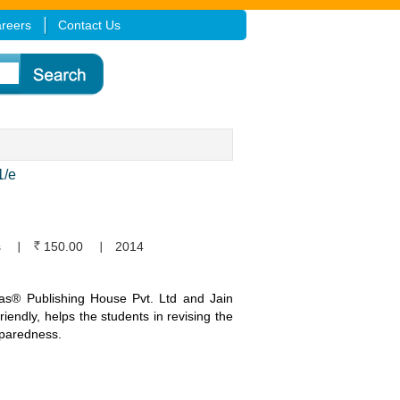
reers
Contact Us
/e
s
150.00
2014
ikas® Publishing House Pvt. Ltd and Jain
friendly, helps the students in revising the
eparedness.