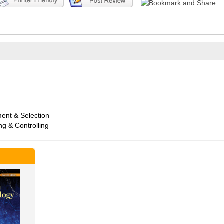
ent & Selection
ng & Controlling