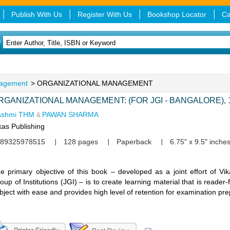
Publish With Us
Register With Us
Bookshop Locator
Ca
agement
> ORGANIZATIONAL MANAGEMENT
RGANIZATIONAL MANAGEMENT: (FOR JGI - BANGALORE), 1
ashmi THM
PAWAN SHARMA
&
kas Publishing
89325978515
128 pages
Paperback
6.75" x 9.5" inche
e primary objective of this book – developed as a joint effort of V
oup of Institutions (JGI) – is to create learning material that is reader-
bject with ease and provides high level of retention for examination pr