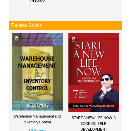
410.00
Related Books
Warehouse Management and
START A NEW LIFE NOW: A
Inventory Control
BOOK ON SELF-
DEVELOPMENT
J P Saxena