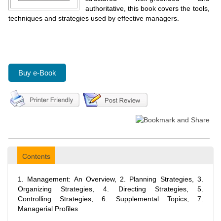
authoritative, this book covers the tools,
techniques and strategies used by effective managers.
Buy e-Book
Contents
1. Management: An Overview, 2. Planning Strategies, 3.
Organizing Strategies, 4. Directing Strategies, 5.
Controlling Strategies, 6. Supplemental Topics, 7.
Managerial Profiles