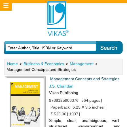
Home
>
Business & Economics
>
Management
>
Management Concepts and Strategies
Management Concepts and Strategies
J.S. Chandan
Vikas Publishing
9788125903376
564 pages
Paperback
6.25 X 9.5 inches
525.00
1997
Simple, clear, unambiguous, well-
structured well-grounded and