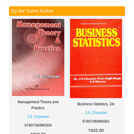
By the Same Author
Management Theory and
Business Statistics, 2/e
Practice
J.S. Chandan
J.S. Chandan
9780706986082
9780706990300
425.00