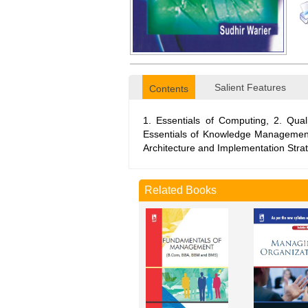
Salient Features
Contents
1. Essentials of Computing, 2. Qu
Essentials of Knowledge Managemen
Architecture and Implementation Stra
Related Books