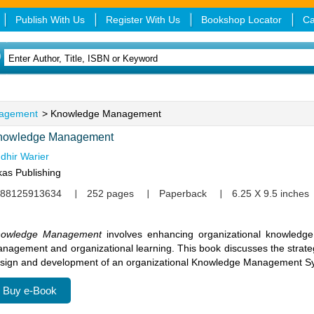
Publish With Us
Register With Us
Bookshop Locator
Ca
agement
> Knowledge Management
nowledge Management
dhir Warier
kas Publishing
88125913634
252 pages
Paperback
6.25 X 9.5 inches
nowledge Management
involves enhancing organizational knowledge 
nagement and organizational learning. This book discusses the strategi
sign and development of an organizational Knowledge Management S
Buy e-Book