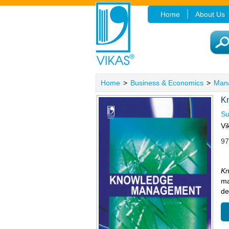
Home
About Us
Home
>
Business & Economics
>
Man
K
Su
Vi
97
K
ma
de