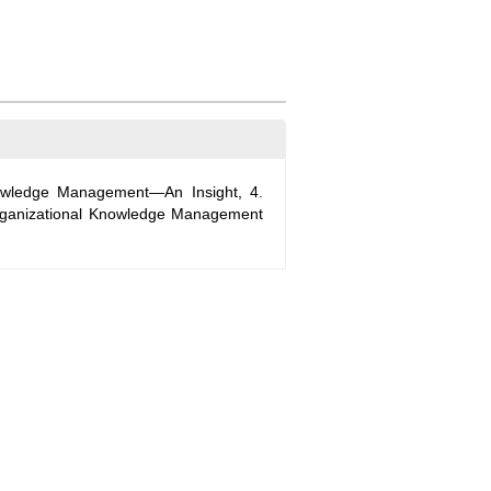
nowledge Management—An Insight, 4.
rganizational Knowledge Management