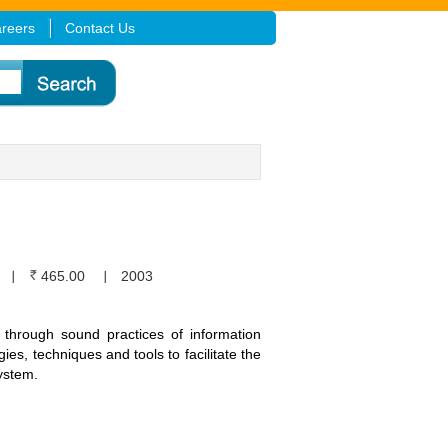
reers
Contact Us
465.00
2003
through sound practices of information
es, techniques and tools to facilitate the
ystem.