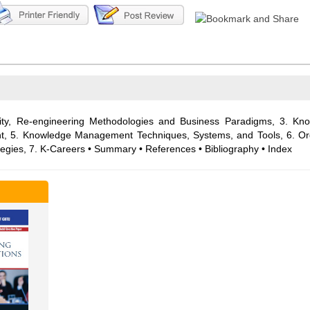
ality, Re-engineering Methodologies and Business Paradigms, 3. K
t, 5. Knowledge Management Techniques, Systems, and Tools, 6. O
tegies, 7. K-Careers • Summary • References • Bibliography • Index