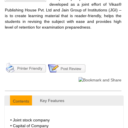
developed as a joint effort of Vikas®
Publishing House Pvt. Ltd and Jain Group of Institutions (JGI) –
is to create learning material that is reader-friendly, helps the
students in revising the subject with ease and provides high
level of retention for examination preparedness.
Key Features
Contents
• Joint stock company
• Capital of Company