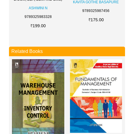
KAVITA GOTHE BASAPURE
ASHWINI N
9789325987456
9789325983328
175.00
199.00
Related Books