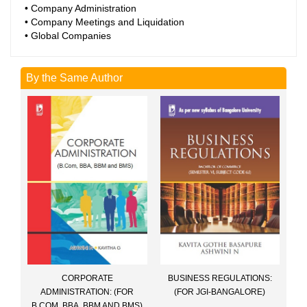
• Company Administration
• Company Meetings and Liquidation
• Global Companies
By the Same Author
CORPORATE
BUSINESS REGULATIONS:
ADMINISTRATION: (FOR
(FOR JGI-BANGALORE)
B.COM, BBA, BBM AND BMS)