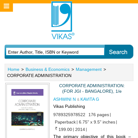
Home
>
Business & Economics
>
Management
>
CORPORATE ADMINISTRATION
CORPORATE ADMINISTRATION:
(FOR JGI - BANGALORE), 1/e
ASHWINI N
KAVITA G
&
Vikas Publishing
9789325978522
176 pages
Paperback
6.75" x 9.5" inches
199.00
2014
The primary objective of this book –