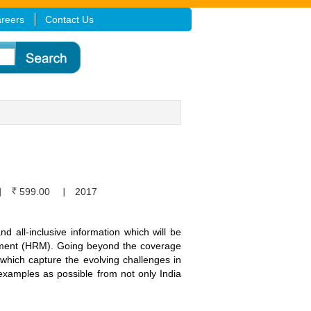
reers
Contact Us
599.00
2017
nd all-inclusive information which will be
ement (HRM). Going beyond the coverage
 which capture the evolving challenges in
 examples as possible from not only India