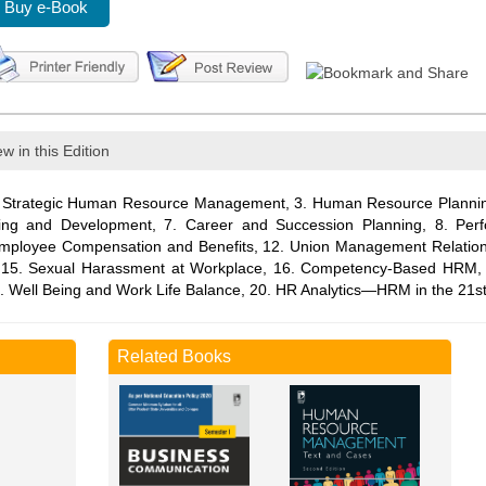
Buy e-Book
w in this Edition
trategic Human Resource Management, 3. Human Resource Planning,
ining and Development, 7. Career and Succession Planning, 8. P
 Employee Compensation and Benefits, 12. Union Management Relation
th, 15. Sexual Harassment at Workplace, 16. Competency-Based HRM
. Well Being and Work Life Balance, 20. HR Analytics—HRM in the 21st
Related Books