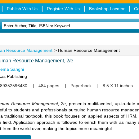
Publish With Us
Register With Us
Bookshop Locator
Ca
an Resource Management
> Human Resource Management
uman Resource Management, 2/e
ema Sanghi
kas Publishing
89352596430
484 pages
Paperback
8.5 X 11 inches
man Resource Management, 2e
, presents multifaceted, up-to-date a
eful to students and professionals pursuing human resource manag
 a traditional textbook, this book focuses on applied aspects of HRM,
e field. Application approach is followed to enrich them with as many
t from the world over, making the topics more meaningful.