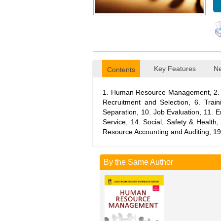
Key Features
Ne
Contents
1. Human Resource Management, 2. S
Recruitment and Selection, 6. Tra
Separation, 10. Job Evaluation, 11.
Service, 14. Social, Safety & Heal
Resource Accounting and Auditing, 19
By the Same Author