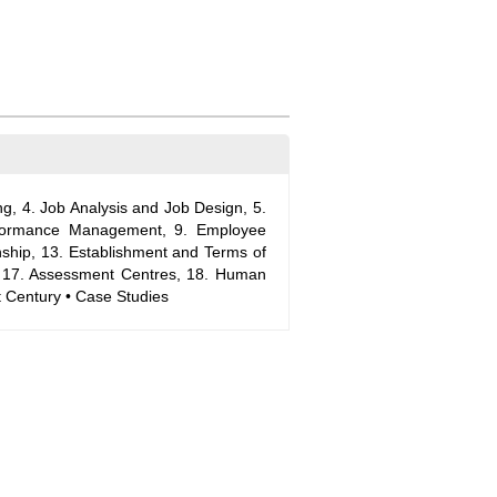
 4. Job Analysis and Job Design, 5.
erformance Management, 9. Employee
ship, 13. Establishment and Terms of
, 17. Assessment Centres, 18. Human
 Century • Case Studies