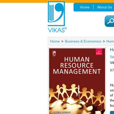
Home
About Us
Home
>
Business & Economics
>
Hum
H
Se
Vi
97
Hu
us
of
th
bu