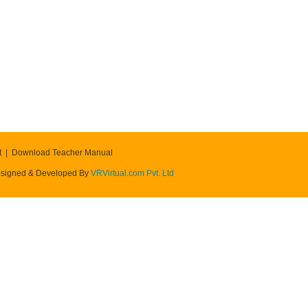
t
Download Teacher Manual
signed & Developed By
VRVirtual.com Pvt. Ltd