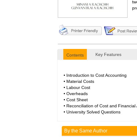
tw
pr
Key Features
Contents
• Introduction to Cost Accounting
• Material Costs
• Labour Cost
• Overheads
• Cost Sheet
• Reconciliation of Cost and Financial
• University Solved Questions
By the Same Author