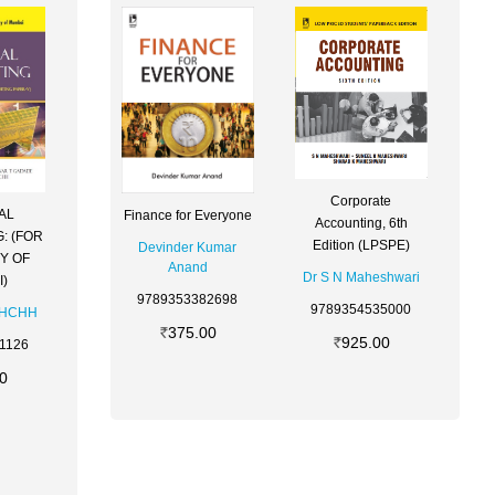
Corporate
AL
Finance for Everyone
Accounting, 6th
: (FOR
Edition (LPSPE)
Devinder Kumar
Y OF
Anand
Dr S N Maheshwari
)
9789353382698
9789354535000
CHCHH
375.00
925.00
1126
0