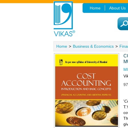
Home
About Us
Home
>
Business & Economics
>
Fina
C
M
M
Vi
97
'
C
T.
co
Th
gi