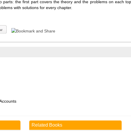
o parts: the first part covers the theory and the problems on each to
oblems with solutions for every chapter.
 Accounts
Related Books