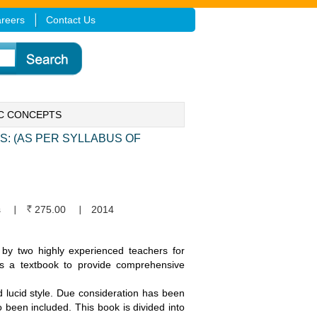
reers
Contact Us
IC CONCEPTS
: (AS PER SYLLABUS OF
s
275.00
2014
 by two highly experienced teachers for
as a textbook to provide comprehensive
d lucid style. Due consideration has been
o been included. This book is divided into