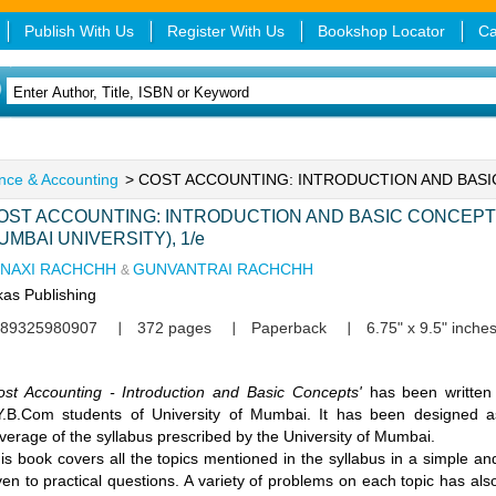
Publish With Us
Register With Us
Bookshop Locator
Ca
nce & Accounting
> COST ACCOUNTING: INTRODUCTION AND BAS
OST ACCOUNTING: INTRODUCTION AND BASIC CONCEPTS
UMBAI UNIVERSITY), 1/e
INAXI RACHCHH
GUNVANTRAI RACHCHH
&
kas Publishing
89325980907
372 pages
Paperback
6.75" x 9.5" inche
ost Accounting - Introduction and Basic Concepts'
has been written
Y.B.Com students of University of Mumbai. It has been designed 
verage of the syllabus prescribed by the University of Mumbai.
is book covers all the topics mentioned in the syllabus in a simple an
ven to practical questions. A variety of problems on each topic has als