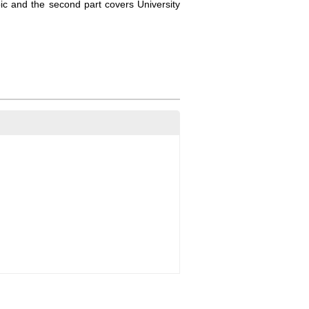
pic and the second part covers University