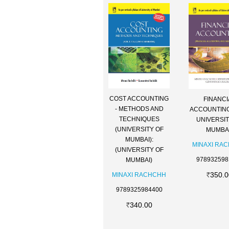
COST ACCOUNTING
FINANCI
- METHODS AND
ACCOUNTING
TECHNIQUES
UNIVERSIT
(UNIVERSITY OF
MUMBAI
MUMBAI):
MINAXI RA
(UNIVERSITY OF
978932598
MUMBAI)
350.0
MINAXI RACHCHH
9789325984400
340.00