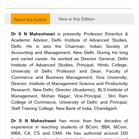
New in this Edition
About the Author
Dr S N Maheshwari
is presently Professor Emeritus &
Academic Advisor, Delhi Institute of Advanced Studies,
Delhi. He is also the Chairman, Indian Society of
Accounting and Management, New Delhi. During his long
and varied career, he worked as Director General, Delhi
Institute of Advanced Studies; Principal, Hindu College,
University of Delhi; Professor and Dean, Faculty of
Commerce and Business Management, Goa University;
Director, Institute of Management Science and Productivity
Research, New Delhi; Director (Academic), BLS Institute of
Management, Mohan Nagar; Vice-Principal, Shri Ram
College of Commerce, University of Delhi; and Principal,
Staff Training College, New Bank of India, Chandigarh.
Dr S N Maheshwari
has more than five decades of
experience in teaching students of BCom, BBA, MCom,
MBA, CA, CS and CMA. He has authored around 150