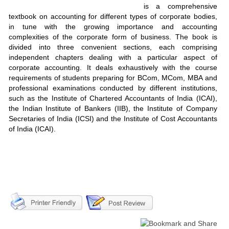
is a comprehensive
textbook on accounting for different types of corporate bodies,
in tune with the growing importance and accounting
complexities of the corporate form of business. The book is
divided into three convenient sections, each comprising
independent chapters dealing with a particular aspect of
corporate accounting. It deals exhaustively with the course
requirements of students preparing for BCom, MCom, MBA and
professional examinations conducted by different institutions,
such as the Institute of Chartered Accountants of India (ICAI),
the Indian Institute of Bankers (IIB), the Institute of Company
Secretaries of India (ICSI) and the Institute of Cost Accountants
of India (ICAI).