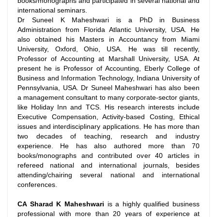
books/monographs and participated in several national and
international seminars.
Dr Suneel K Maheshwari is a PhD in Business
Administration from Florida Atlantic University, USA. He
also obtained his Masters in Accountancy from Miami
University, Oxford, Ohio, USA. He was till recently,
Professor of Accounting at Marshall University, USA. At
present he is Professor of Accounting, Eberly College of
Business and Information Technology, Indiana University of
Pennsylvania, USA. Dr Suneel Maheshwari has also been
a management consultant to many corporate-sector giants,
like Holiday Inn and TCS. His research interests include
Executive Compensation, Activity-based Costing, Ethical
issues and interdisciplinary applications. He has more than
two decades of teaching, research and industry
experience. He has also authored more than 70
books/monographs and contributed over 40 articles in
refereed national and international journals, besides
attending/chairing several national and international
conferences.
CA Sharad K Maheshwari
is a highly qualified business
professional with more than 20 years of experience at