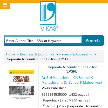
Home
>
Business & Economics
>
Finance & Accounting
>
Corporate Accounting, 6th Edition (LPSPE)
Corporate Accounting, 6th Edition
(LPSPE)
Dr S N Maheshwari
CA Sharad K
,
Maheshwari
Dr Suneel K Maheshwari
&
Vikas Publishing
9789354535000
1432 pages
Paperback
7.25"x9.5" inches
925.00
2022
Corporate Accounting