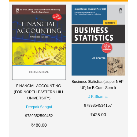
Business Statistics (as per NEP-
FINANCIAL ACCOUNTING:
UP, for B.Com, Sem I)
(FOR NORTH-EASTERN HILL
J K Sharma
UNIVERSITY)
9789354534157
Deepak Sehgal
425.00
9789352590452
480.00