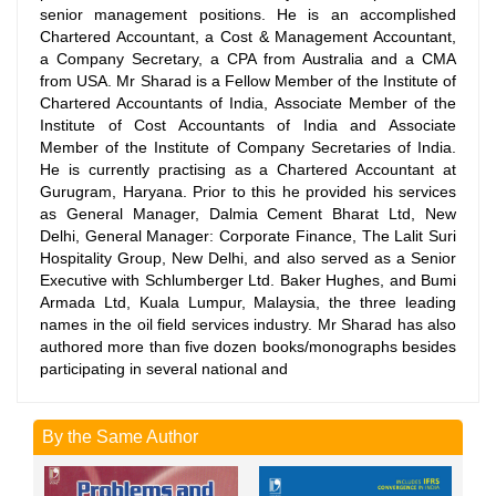
senior management positions. He is an accomplished
Chartered Accountant, a Cost & Management Accountant,
a Company Secretary, a CPA from Australia and a CMA
from USA. Mr Sharad is a Fellow Member of the Institute of
Chartered Accountants of India, Associate Member of the
Institute of Cost Accountants of India and Associate
Member of the Institute of Company Secretaries of India.
He is currently practising as a Chartered Accountant at
Gurugram, Haryana. Prior to this he provided his services
as General Manager, Dalmia Cement Bharat Ltd, New
Delhi, General Manager: Corporate Finance, The Lalit Suri
Hospitality Group, New Delhi, and also served as a Senior
Executive with Schlumberger Ltd. Baker Hughes, and Bumi
Armada Ltd, Kuala Lumpur, Malaysia, the three leading
names in the oil field services industry. Mr Sharad has also
authored more than five dozen books/monographs besides
participating in several national and
By the Same Author