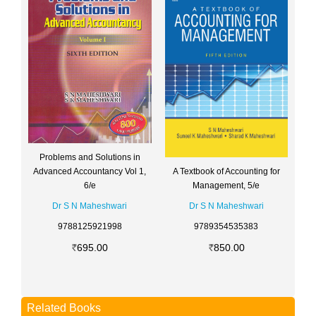
Problems and Solutions in
A Textbook of Accounting for
Advanced Accountancy Vol 1,
Management, 5/e
6/e
Dr S N Maheshwari
Dr S N Maheshwari
9789354535383
9788125921998
850.00
695.00
Related Books