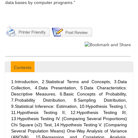
data bases by computer programs."
Contents
1.Introduction, 2.Statistical Terms and Concepts, 3.Data
Collection, 4.Data Presentation, 5.Data Characteristics:
Descriptive Measures, 6.Basic Concepts of Probability,
7.Probability Distribution, 8.Sampling Distribution,
9.Statistical Inference: Estimation, 10.Hypothesis Testing I,
11.Hypothesis Testing II, 12.Hypothesis Testing III,
13.Hypothesis Testing IV. (Comparing Several Proportions)
Chi Square (x2) Test, 14.Hypothesis Testing V. (Comparing
Several Population Means) One-Way Analysis of Variance
(ANOVA), 15.Regression and Correlation Analysis,