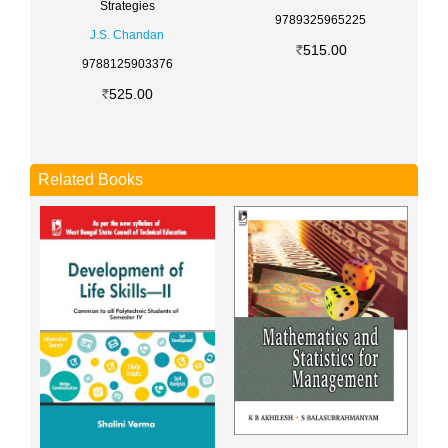
Strategies
9789325965225
J.S. Chandan
515.00
9788125903376
525.00
Related Books