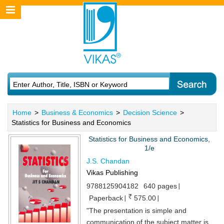
Home
>
Business & Economics
>
Decision Science
>
Statistics for Business and Economics
Statistics for Business and Economics,
1/e
J.S. Chandan
Vikas Publishing
9788125904182
640 pages
Paperback
575.00
"The presentation is simple and
communication of the subject matter is