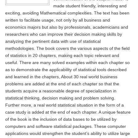
made student friendly, interesting and
exciting, avoiding Mathematical complexities. The text has been
written to facilitate usage, not only by all business and
economics majors but also by professionals, academicians and
researchers who can improve their decision making skills by
analyzing the pertinent data with use of statistical
methodologies. The book covers the various aspects of the field
of statistics in 20 chapters, making each topic relevant and
useful. There are many solved examples within each chapter so
as to demonstrate the applicability of statistical tools described
and learned in the chapters, About 30 real world business
problems are added at the end of each chapter so that the
students acquire a reasonable degree of specialization in
statistical thinking, decision making and problem solving.
Further more, a real world statistical situation in the form of a
case study is added at the end of each chapter. A unique feature
of the book is the inclusion of data bases to be utilized by
computers and software statistical packages. These computer
applications would strengthen the student’s ability to utilize large