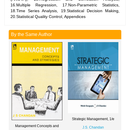
16.Multiple Regression, 17.Non-Parametric Statistics,
18.Time Series Analysis, 19.Statistical Decision Making,
20.Statistical Quality Control, Appendices
By the Same Author
Strategic Management, 1/e
Management Concepts and
J.S. Chandan