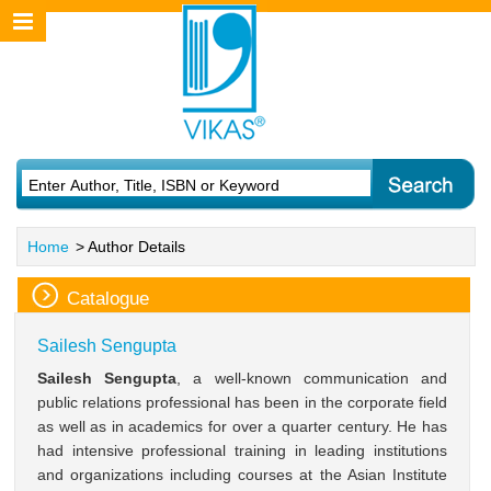
Home
> Author Details
Catalogue
Sailesh Sengupta
Sailesh Sengupta
, a well-known communication and
public relations professional has been in the corporate field
as well as in academics for over a quarter century. He has
had intensive professional training in leading institutions
and organizations including courses at the Asian Institute