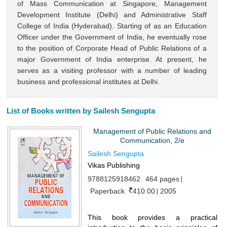
of Mass Communication at Singapore, Management
Development Institute (Delhi) and Administrative Staff
College of India (Hyderabad). Starting of as an Education
Officer under the Government of India, he eventually rose
to the position of Corporate Head of Public Relations of a
major Government of India enterprise. At present, he
serves as a visiting professor with a number of leading
business and professional institutes at Delhi.
List of Books written by Sailesh Sengupta
Management of Public Relations and
Communication, 2/e
Sailesh Sengupta
Vikas Publishing
9788125918462
464 pages
Paperback
410.00
2005
This book provides a practical