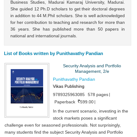
Business Studies, Madurai Kamaraj University, Madurai.
She guided 12 Ph.D scholars to get their doctoral degrees
in addition to 44 M.Phil scholars. She is well acknowledged
for her contribution to teaching and research for more than
36 years. She has published more than 50 papers in
national and international journals.
List of Books written by Punithavathy Pandian
Security Analysis and Portfolio
Management, 2/e
Punithavathy Pandian
Vikas Publishing
9789325963085
578 pages
Paperback
599.00
In the current scenario, investing in the
stock markets poses a significant
challenge even for seasoned professionals. Not surprisingly,
many students find the subject Security Analysis and Portfolio