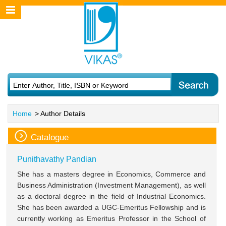
Home
> Author Details
Catalogue
Punithavathy Pandian
She has a masters degree in Economics, Commerce and
Business Administration (Investment Management), as well
as a doctoral degree in the field of Industrial Economics.
She has been awarded a UGC-Emeritus Fellowship and is
currently working as Emeritus Professor in the School of