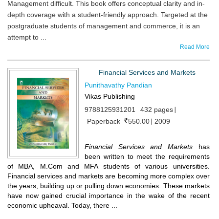
Management difficult. This book offers conceptual clarity and in-
depth coverage with a student-friendly approach. Targeted at the
postgraduate students of management and commerce, it is an
attempt to ...
Read More
Financial Services and Markets
Punithavathy Pandian
Vikas Publishing
9788125931201
432 pages
Paperback
550.00
2009
Financial Services and Markets
has
been written to meet the requirements
of MBA, M.Com and MFA students of various universities.
Financial services and markets are becoming more complex over
the years, building up or pulling down economies. These markets
have now gained crucial importance in the wake of the recent
economic upheaval. Today, there ...