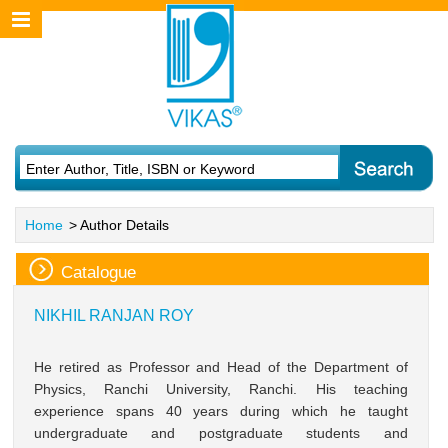
Home
> Author Details
Catalogue
NIKHIL RANJAN ROY
He retired as Professor and Head of the Department of
Physics, Ranchi University, Ranchi. His teaching
experience spans 40 years during which he taught
undergraduate and postgraduate students and