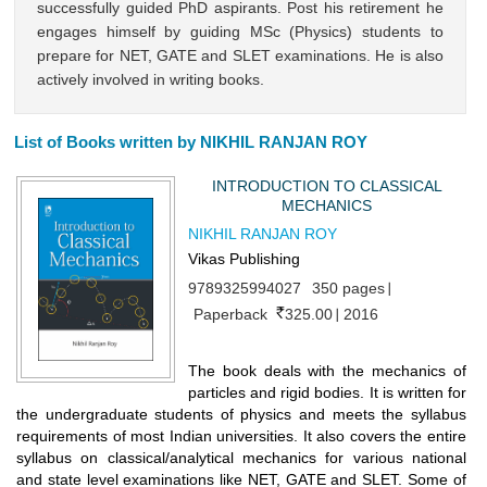
successfully guided PhD aspirants. Post his retirement he
engages himself by guiding MSc (Physics) students to
prepare for NET, GATE and SLET examinations. He is also
actively involved in writing books.
List of Books written by NIKHIL RANJAN ROY
INTRODUCTION TO CLASSICAL
MECHANICS
NIKHIL RANJAN ROY
Vikas Publishing
9789325994027
350 pages
Paperback
325.00
2016
The book deals with the mechanics of
particles and rigid bodies. It is written for
the undergraduate students of physics and meets the syllabus
requirements of most Indian universities. It also covers the entire
syllabus on classical/analytical mechanics for various national
and state level examinations like NET, GATE and SLET. Some of