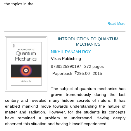
the topics in the ...
Read More
INTRODUCTION TO QUANTUM
MECHANICS
NIKHIL RANJAN ROY
Vikas Publishing
9789325990197
272 pages
Paperback
295.00
2015
The subject of quantum mechanics has
grown tremendously during the last
century and revealed many hidden secrets of nature. It has
enabled mankind move towards understanding the nature of
matter and radiation. However, for the students its concepts
have remained a problem to understand. Having deeply
observed this situation and having himself experienced ...