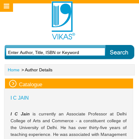
Home
> Author Details
Catalogue
I C JAIN
I C Jain
is currently an Associate Professor at Delhi
College of Arts and Commerce - a constituent college of
the University of Delhi. He has over thirty-five years of
teaching experience. He was associated with Management