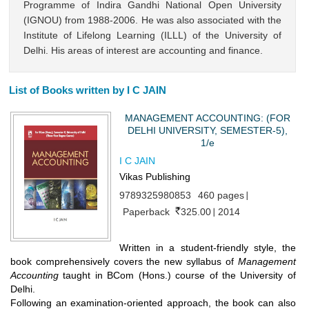
Programme of Indira Gandhi National Open University
(IGNOU) from 1988-2006. He was also associated with the
Institute of Lifelong Learning (ILLL) of the University of
Delhi. His areas of interest are accounting and finance.
List of Books written by I C JAIN
MANAGEMENT ACCOUNTING: (FOR
DELHI UNIVERSITY, SEMESTER-5),
1/e
I C JAIN
Vikas Publishing
9789325980853
460 pages
Paperback
325.00
2014
Written in a student-friendly style, the
book comprehensively covers the new syllabus of
Management
Accounting
taught in BCom (Hons.) course of the University of
Delhi.
Following an examination-oriented approach, the book can also